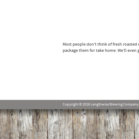
Most people don’t think of fresh roasted
package them for take home. We’ll even gr
Copyright © 2026 Lengthwise Brewing Company. Al