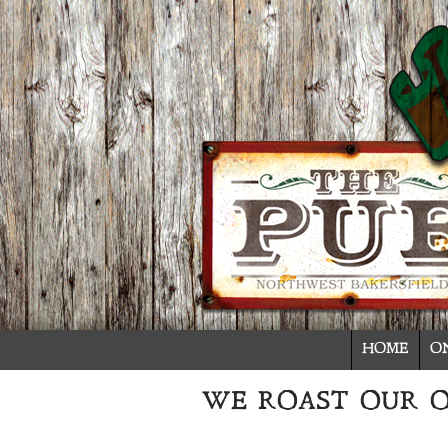
HOME
O
WE ROAST OUR 