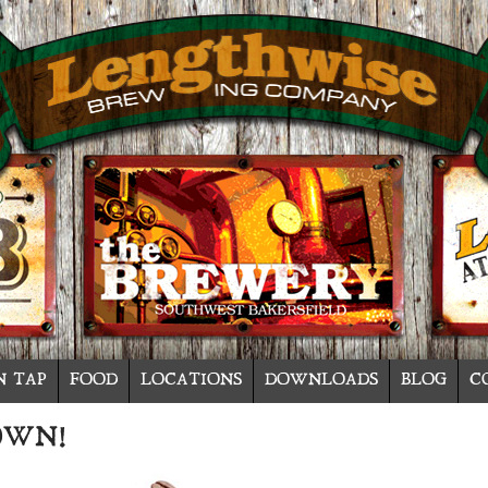
N TAP
FOOD
LOCATIONS
DOWNLOADS
BLOG
C
OWN!