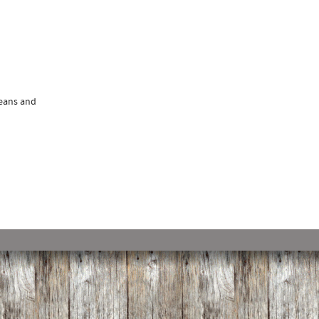
beans and