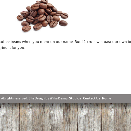
 coffee beans when you mention our name. But it’s true- we roast our own 
ind it for you.
l rights reserved. Site Design by
Willis Design Studios
|
Contact Us
|
Home