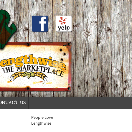
ONTACT US
People Love
Lengthwise