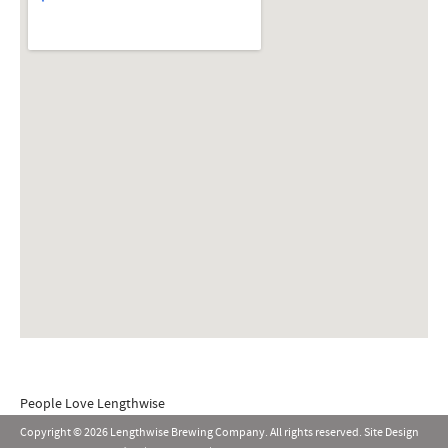
People Love Lengthwise
Copyright © 2026 Lengthwise Brewing Company. All rights reserved. Site Design