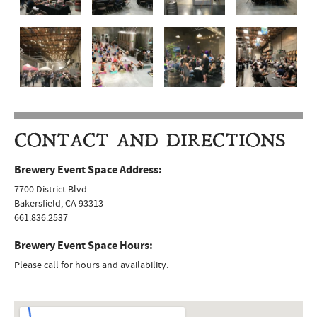
CONTACT AND DIRECTIONS
Brewery Event Space Address:
7700 District Blvd
Bakersfield, CA 93313
661.836.2537
Brewery Event Space Hours:
Please call for hours and availability.