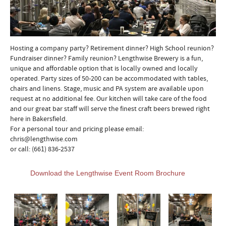
Hosting a company party? Retirement dinner? High School reunion?
Fundraiser dinner? Family reunion? Lengthwise Brewery is a fun,
unique and affordable option that is locally owned and locally
operated. Party sizes of 50-200 can be accommodated with tables,
chairs and linens. Stage, music and PA system are available upon
request at no additional fee. Our kitchen will take care of the food
and our great bar staff will serve the finest craft beers brewed right
here in Bakersfield.
For a personal tour and pricing please email:
chris@lengthwise.com
or call: (661) 836-2537
Download the Lengthwise Event Room Brochure