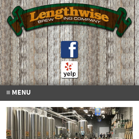
≡ MENU