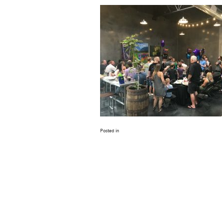
Posted in