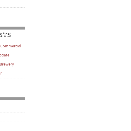
STS
 Commercial
pdate
 Brewery
en