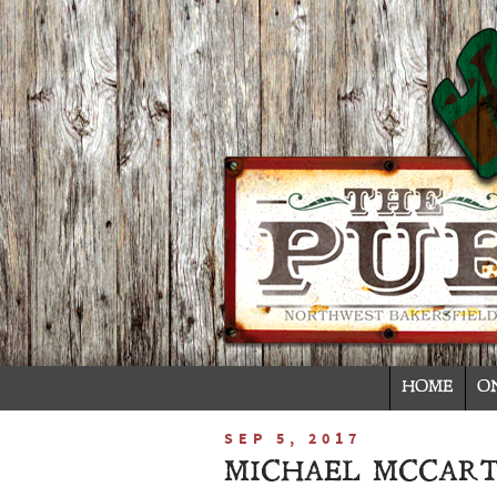
HOME
O
SEP 5, 2017
MICHAEL MCCART