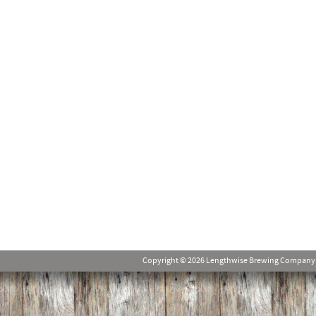
Copyright © 2026 Lengthwise Brewing Company. Al