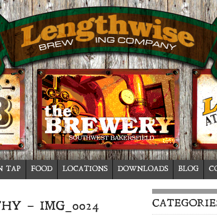
N TAP
FOOD
LOCATIONS
DOWNLOADS
BLOG
C
CATEGORIE
HY – IMG_0024