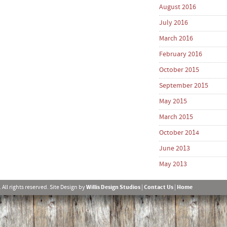
August 2016
July 2016
March 2016
February 2016
October 2015
September 2015
May 2015
March 2015
October 2014
June 2013
May 2013
l rights reserved. Site Design by
Willis Design Studios
|
Contact Us
|
Home