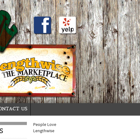
ONTACT US
People Love
S
Lengthwise