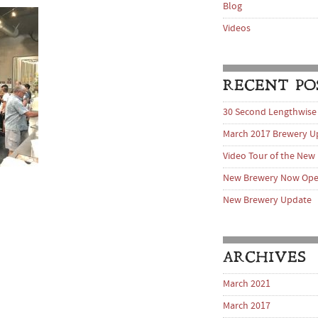
Blog
Videos
RECENT PO
30 Second Lengthwise
March 2017 Brewery U
Video Tour of the New
New Brewery Now Op
New Brewery Update
ARCHIVES
March 2021
March 2017