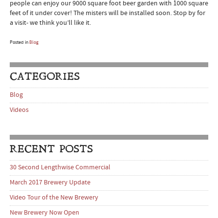
people can enjoy our 9000 square foot beer garden with 1000 square
feet of it under cover! The misters will be installed soon. Stop by for
a visit- we think you’ll like it.
Posted in
Blog
CATEGORIES
Blog
Videos
RECENT POSTS
30 Second Lengthwise Commercial
March 2017 Brewery Update
Video Tour of the New Brewery
New Brewery Now Open