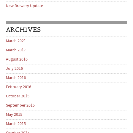
New Brewery Update
ARCHIVES
March 2021
March 2017
August 2016
July 2016
March 2016
February 2016
October 2015
September 2015
May 2015
March 2015