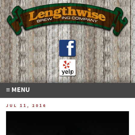
≡ MENU
JUL 11, 2016