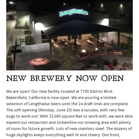
NEW BREWERY NOW OPEN
We are open! Our new facility located at 7700 District Blvd.
Bakersfield, California is now open. We are pouring a limited
selection of Lengthwise beers until the 24 draft lines are complete.
The soft opening (Monday, June 20) was a success, with very few
bugs to work out. With 15,000 square feet to work with, we were able
expand our restaurant and streamline our brewing area with plenty
of room for future growth. Lots of new stainless steel. The dozens of
huge skylights keeps everything well lit and cheery. Out front,