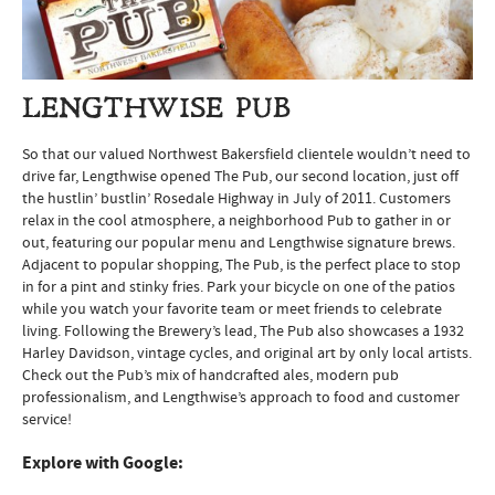
LENGTHWISE PUB
So that our valued Northwest Bakersfield clientele wouldn’t need to
drive far, Lengthwise opened The Pub, our second location, just off
the hustlin’ bustlin’ Rosedale Highway in July of 2011. Customers
relax in the cool atmosphere, a neighborhood Pub to gather in or
out, featuring our popular menu and Lengthwise signature brews.
Adjacent to popular shopping, The Pub, is the perfect place to stop
in for a pint and stinky fries. Park your bicycle on one of the patios
while you watch your favorite team or meet friends to celebrate
living. Following the Brewery’s lead, The Pub also showcases a 1932
Harley Davidson, vintage cycles, and original art by only local artists.
Check out the Pub’s mix of handcrafted ales, modern pub
professionalism, and Lengthwise’s approach to food and customer
service!
Explore with Google: