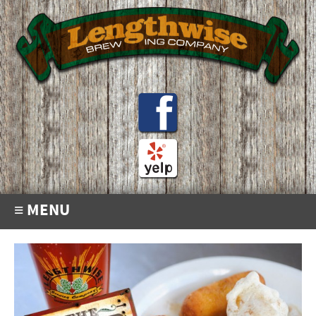
≡ MENU