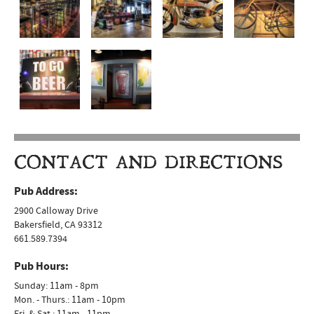
CONTACT AND DIRECTIONS
Pub Address:
2900 Calloway Drive
Bakersfield, CA 93312
661.589.7394
Pub Hours:
Sunday: 11am - 8pm
Mon. - Thurs.: 11am - 10pm