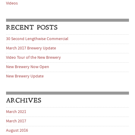
Videos
RECENT POSTS
30 Second Lengthwise Commercial
March 2017 Brewery Update
Video Tour of the New Brewery
New Brewery Now Open
New Brewery Update
ARCHIVES
March 2021
March 2017
August 2016