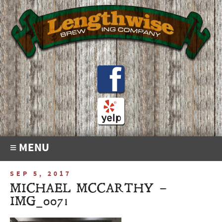
≡ MENU
SEP 5, 2017
MICHAEL MCCARTHY –
IMG_0071