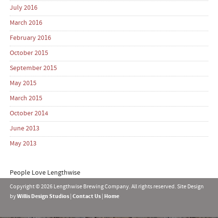
July 2016
March 2016
February 2016
October 2015
September 2015
May 2015
March 2015
October 2014
June 2013
May 2013
People Love Lengthwise
Copyright © 2026 Lengthwise Brewing Company. All rights reserved. Site Design
by
Willis Design Studios
|
Contact Us
|
Home