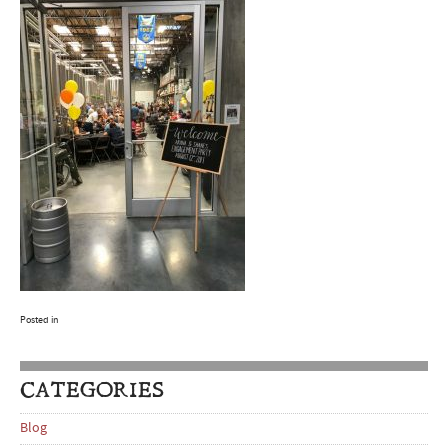
Posted in
CATEGORIES
Blog