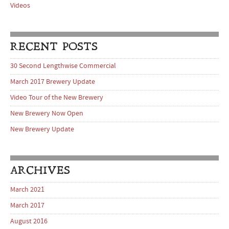
Videos
RECENT POSTS
30 Second Lengthwise Commercial
March 2017 Brewery Update
Video Tour of the New Brewery
New Brewery Now Open
New Brewery Update
ARCHIVES
March 2021
March 2017
August 2016