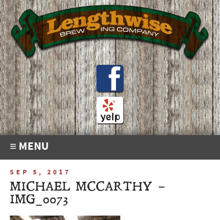
≡ MENU
SEP 5, 2017
MICHAEL MCCARTHY –
IMG_0073