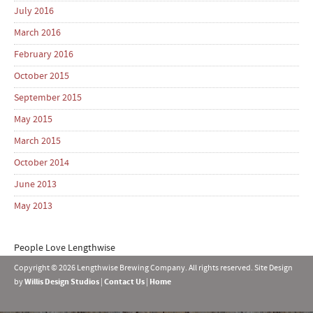
July 2016
March 2016
February 2016
October 2015
September 2015
May 2015
March 2015
October 2014
June 2013
May 2013
People Love Lengthwise
Copyright © 2026 Lengthwise Brewing Company. All rights reserved. Site Design
by
Willis Design Studios
|
Contact Us
|
Home