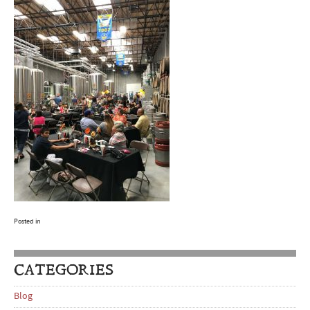
Posted in
CATEGORIES
Blog