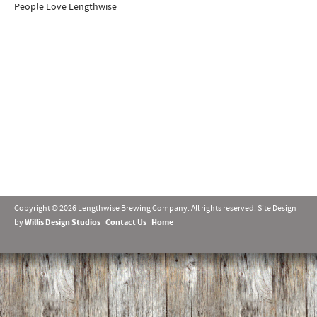
People Love Lengthwise
Copyright © 2026 Lengthwise Brewing Company. All rights reserved. Site Design
by
Willis Design Studios
|
Contact Us
|
Home