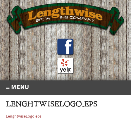
≡ MENU
LENGHTWISELOGO.EPS
LenghtwiseLogo.eps