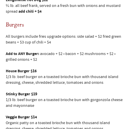
Lengthwise Hot Dog $12
¼ lb. all beef frank, served on a fresh bun with onions and mustard
spread
add chili + $4
Burgers
All burgers include fries upgrade options: side salad + $2 fried green
beans + $3 cup of chili + $4
Add to ANY Burger:
avocado + $2 • bacon + $2 mushrooms + $2 •
grilled onions + $2
House Burger $16
1/3 lb. beef burger on a toasted brioche bun with thousand island
dressing, cheese, shredded lettuce, tomatoes and onions
Stinky Burger $19
1/3 lb. beef burger on a toasted brioche bun with gorgonzola cheese
and mayonnaise
Veggie Burger $14
Organic patty on a toasted brioche bun with thousand island
dressing, cheese, shredded lettuce, tomatoes and onions