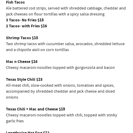
Fish Tacos
Ale battered cod strips, served with shredded cabbage, cheddar and
jack cheeses on flour tortillas with a spicy salsa dressing
3 Tacos- No Fries $18
2 Tacos- with Fries $16
Shrimp Tacos $18
Two shrimp tacos with cucumber salsa, avocados, shredded lettuce
and a chipotle aioli on corn tortillas
Mac n Cheese $16
Cheesy macaroni noodles topped with gorgonzola and bacon
Texas Style Chili $15
All-meat chili, slow-cooked with onions, tomatoes and spices,
accompanied by shredded cheddar and jack cheese and diced
onions
Texas Chili + Mac and Cheese $19
Cheesy macaroni noodles topped with chili, topped with stinky
garlic fries