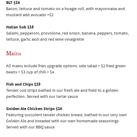
BLT $16
Bacon, lettuce and tomato on a hoagie roll, with mayonnaise and
mustard add avocado +$2
Italian Sub $18
Salami, pepperoni, provolone, red onion, banana, peppers, tomato,
lettuce, garlic aioli and red wine vinaigrette
Mains
All mains include fries upgrade options: side salad + $2 fried green
beans + $3 cup of chili + $4
Fish and Chips $18
Tender cod strips bathed in our fresh ale and fried to a golden
perfection. Served with our tartar sauce
Golden Ale Chicken Strips $16
Featuring succulent tender chicken breast, bathed in our very own
Golden Ale and breaded with our own homemade seasonings.
Served with our BBQ sauce