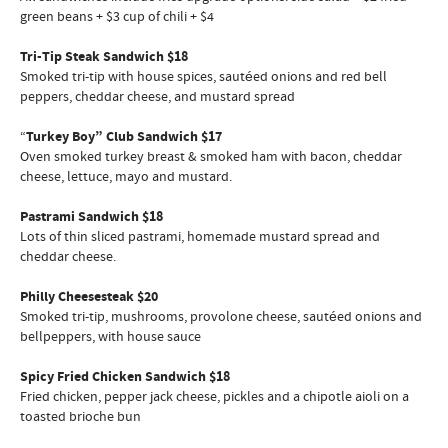
green beans + $3 cup of chili + $4
Tri-Tip Steak Sandwich $18
Smoked tri-tip with house spices, sautéed onions and red bell
peppers, cheddar cheese, and mustard spread
“
Turkey Boy” Club Sandwich $17
Oven smoked turkey breast & smoked ham with bacon, cheddar
cheese, lettuce, mayo and mustard.
Pastrami Sandwich $18
Lots of thin sliced pastrami, homemade mustard spread and
cheddar cheese.
Philly Cheesesteak $20
Smoked tri-tip, mushrooms, provolone cheese, sautéed onions and
bellpeppers, with house sauce
Spicy Fried Chicken Sandwich $18
Fried chicken, pepper jack cheese, pickles and a chipotle aioli on a
toasted brioche bun