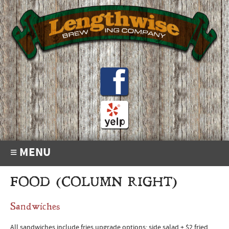
≡ MENU
FOOD (COLUMN RIGHT)
Sandwiches
All sandwiches include fries upgrade options: side salad + $2 fried