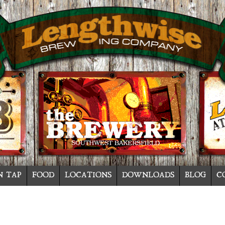
N TAP
FOOD
LOCATIONS
DOWNLOADS
BLOG
C