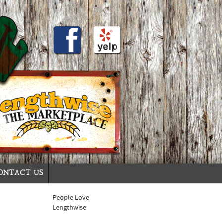
ONTACT US
People Love
Lengthwise