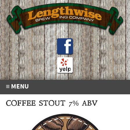
≡ MENU
COFFEE STOUT 7% ABV