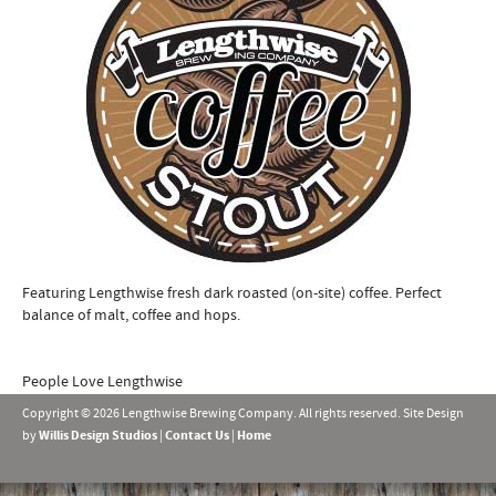
Featuring Lengthwise fresh dark roasted (on-site) coffee. Perfect
balance of malt, coffee and hops.
People Love Lengthwise
Copyright © 2026 Lengthwise Brewing Company. All rights reserved. Site Design
by
Willis Design Studios
|
Contact Us
|
Home