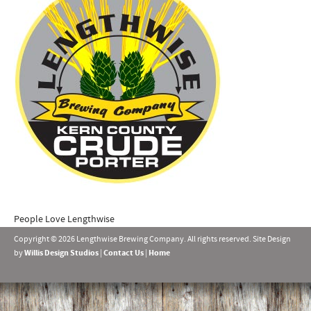
People Love Lengthwise
Copyright © 2026 Lengthwise Brewing Company. All rights reserved. Site Design
by
Willis Design Studios
|
Contact Us
|
Home