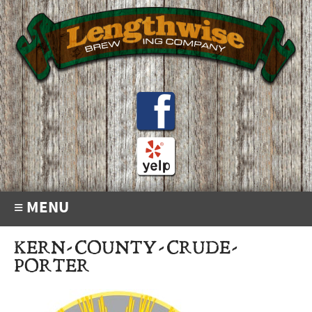
≡ MENU
KERN-COUNTY-CRUDE-
PORTER