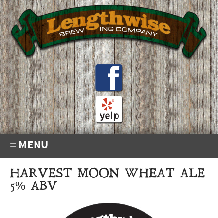
≡ MENU
HARVEST MOON WHEAT ALE
5% ABV