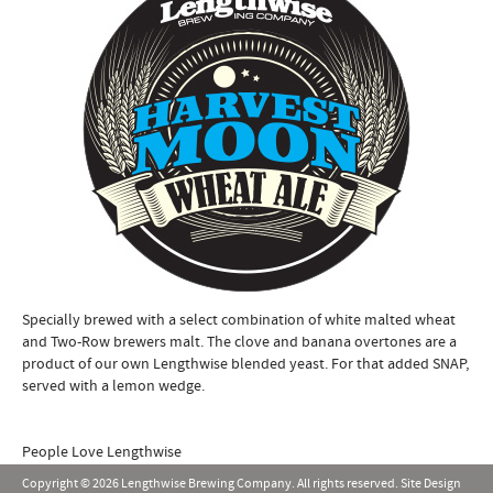
Specially brewed with a select combination of white malted wheat
and Two-Row brewers malt. The clove and banana overtones are a
product of our own Lengthwise blended yeast. For that added SNAP,
served with a lemon wedge.
People Love Lengthwise
Copyright © 2026 Lengthwise Brewing Company. All rights reserved. Site Design