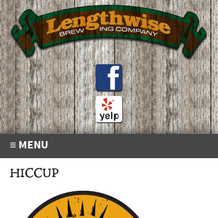
≡ MENU
HICCUP