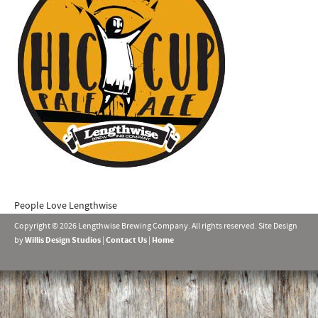
People Love Lengthwise
Copyright © 2026 Lengthwise Brewing Company. All rights reserved. Site Design
by
Willis Design Studios
|
Contact Us
|
Home