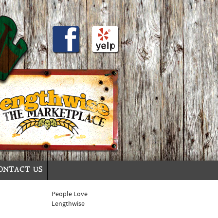
ONTACT US
People Love
Lengthwise