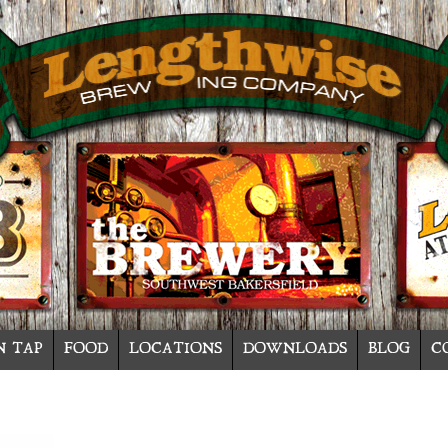
N TAP
FOOD
LOCATIONS
DOWNLOADS
BLOG
C