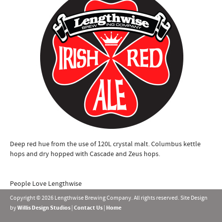
Deep red hue from the use of 120L crystal malt. Columbus kettle
hops and dry hopped with Cascade and Zeus hops.
People Love Lengthwise
Copyright © 2026 Lengthwise Brewing Company. All rights reserved. Site Design
by
Willis Design Studios
|
Contact Us
|
Home