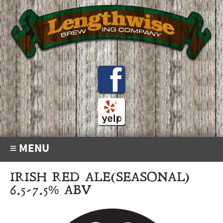
≡ MENU
IRISH RED ALE(SEASONAL)
6.5-7.5% ABV