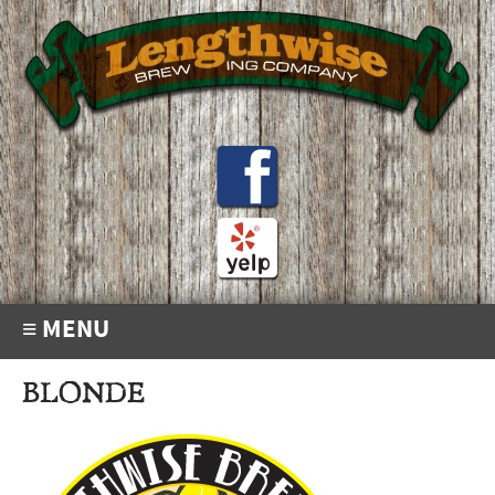
≡ MENU
BLONDE