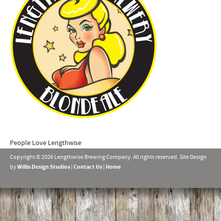
People Love Lengthwise
Copyright © 2026 Lengthwise Brewing Company. All rights reserved. Site Design
by
Willis Design Studios
|
Contact Us
|
Home