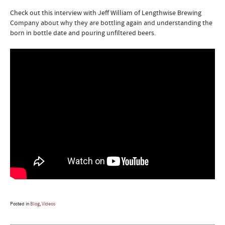
Check out this interview with Jeff William of Lengthwise Brewing
Company about why they are bottling again and understanding the
born in bottle date and pouring unfiltered beers.
Posted in
Blog
,
Videos