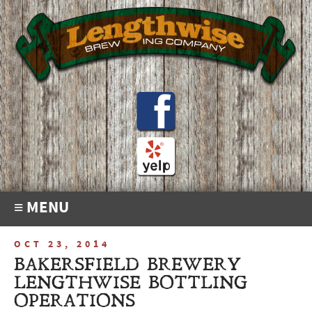
≡ MENU
OCT 23, 2014
BAKERSFIELD BREWERY
LENGTHWISE BOTTLING
OPERATIONS