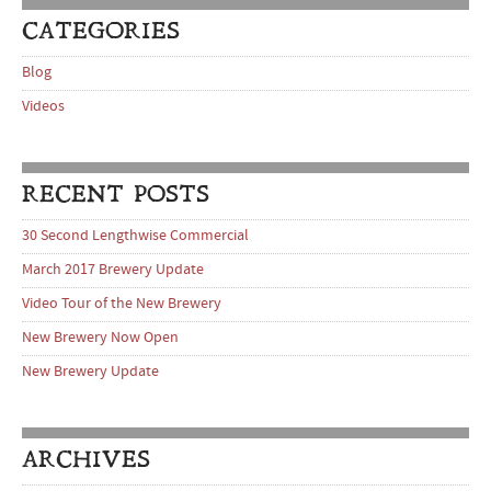
CATEGORIES
Blog
Videos
RECENT POSTS
30 Second Lengthwise Commercial
March 2017 Brewery Update
Video Tour of the New Brewery
New Brewery Now Open
New Brewery Update
ARCHIVES