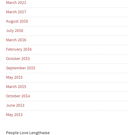
March 2021
March 2017
August 2016
July 2016
March 2016
February 2016
October 2015
September 2015
May 2015
March 2015
October 2014
June 2013
May 2013
People Love Lengthwise