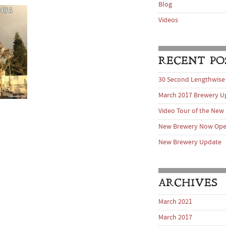
Blog
Videos
RECENT PO
30 Second Lengthwise
March 2017 Brewery U
Video Tour of the New
New Brewery Now Op
New Brewery Update
ARCHIVES
March 2021
March 2017