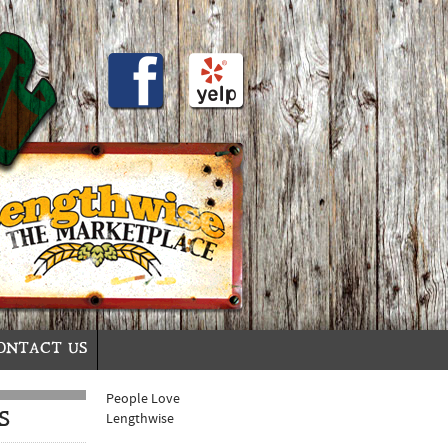
ONTACT US
People Love
S
Lengthwise