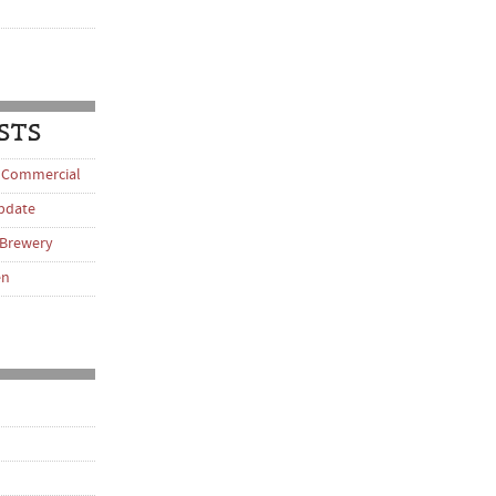
STS
 Commercial
pdate
 Brewery
en