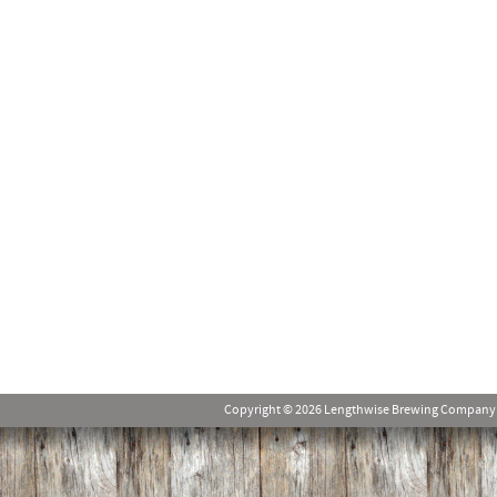
Copyright © 2026 Lengthwise Brewing Company. Al