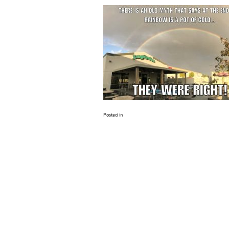
Posted in