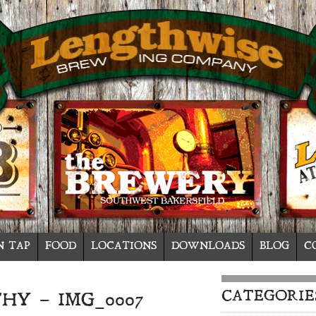
N TAP
FOOD
LOCATIONS
DOWNLOADS
BLOG
C
CATEGORIE
HY – IMG_0007