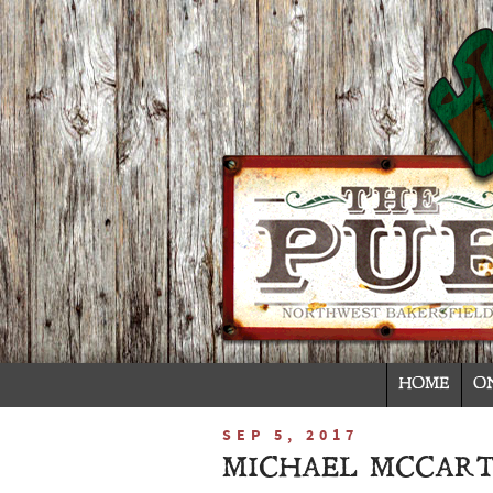
HOME
O
SEP 5, 2017
MICHAEL MCCART