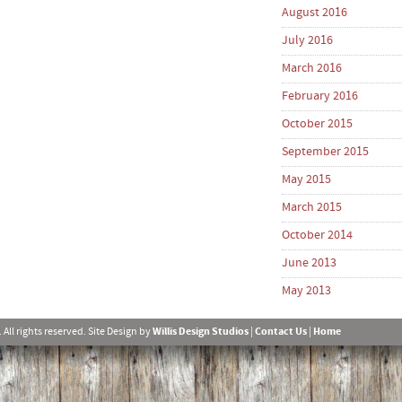
August 2016
July 2016
March 2016
February 2016
October 2015
September 2015
May 2015
March 2015
October 2014
June 2013
May 2013
l rights reserved. Site Design by
Willis Design Studios
|
Contact Us
|
Home