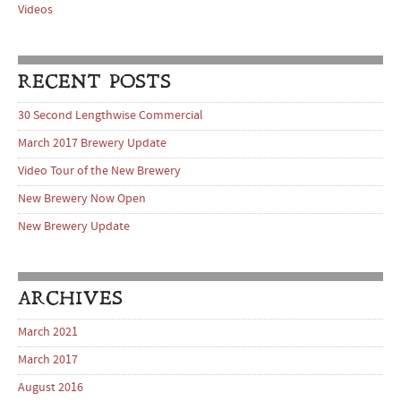
Videos
RECENT POSTS
30 Second Lengthwise Commercial
March 2017 Brewery Update
Video Tour of the New Brewery
New Brewery Now Open
New Brewery Update
ARCHIVES
March 2021
March 2017
August 2016