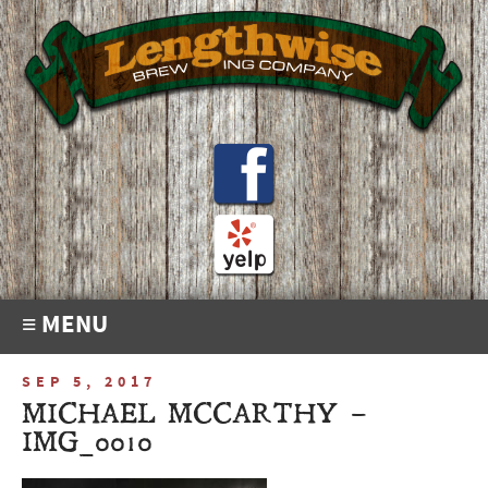
≡ MENU
SEP 5, 2017
MICHAEL MCCARTHY –
IMG_0010