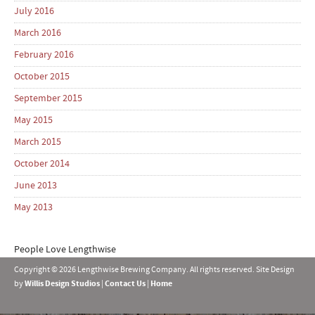
July 2016
March 2016
February 2016
October 2015
September 2015
May 2015
March 2015
October 2014
June 2013
May 2013
People Love Lengthwise
Copyright © 2026 Lengthwise Brewing Company. All rights reserved. Site Design
by
Willis Design Studios
|
Contact Us
|
Home