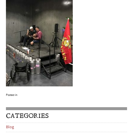
Posted in
CATEGORIES
Blog