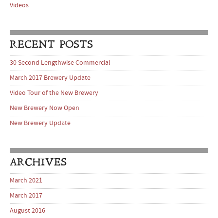
Videos
RECENT POSTS
30 Second Lengthwise Commercial
March 2017 Brewery Update
Video Tour of the New Brewery
New Brewery Now Open
New Brewery Update
ARCHIVES
March 2021
March 2017
August 2016