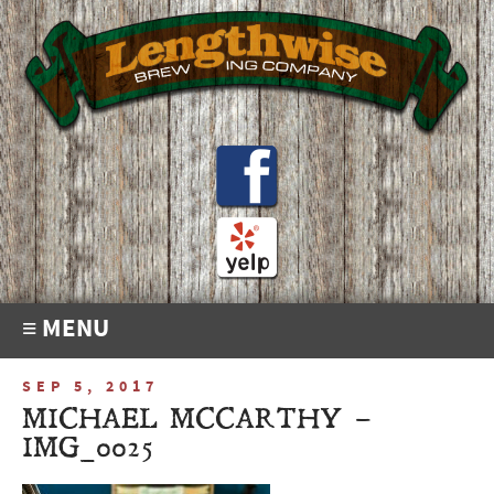
≡ MENU
SEP 5, 2017
MICHAEL MCCARTHY –
IMG_0025