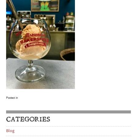
Posted in
CATEGORIES
Blog