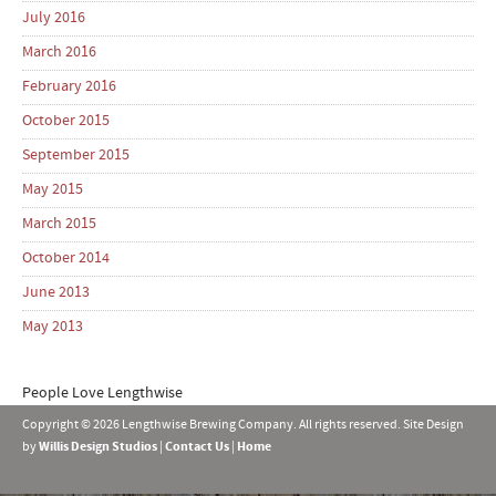
July 2016
March 2016
February 2016
October 2015
September 2015
May 2015
March 2015
October 2014
June 2013
May 2013
People Love Lengthwise
Copyright © 2026 Lengthwise Brewing Company. All rights reserved. Site Design
by
Willis Design Studios
|
Contact Us
|
Home