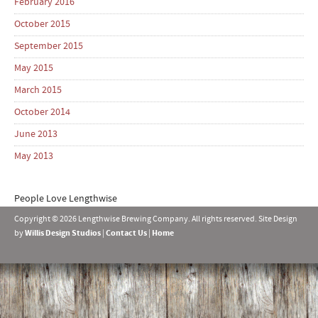
February 2016
October 2015
September 2015
May 2015
March 2015
October 2014
June 2013
May 2013
People Love Lengthwise
Copyright © 2026 Lengthwise Brewing Company. All rights reserved. Site Design
by
Willis Design Studios
|
Contact Us
|
Home