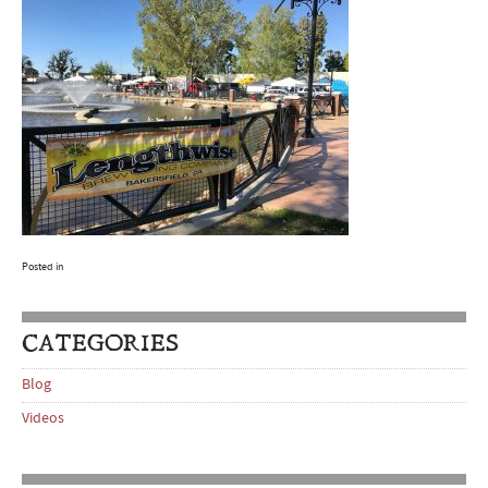
Posted in
CATEGORIES
Blog
Videos