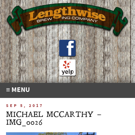
≡ MENU
SEP 5, 2017
MICHAEL MCCARTHY –
IMG_0026