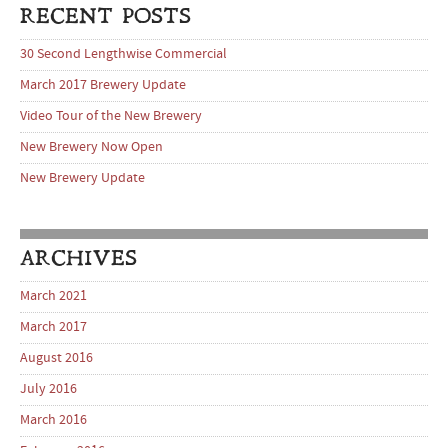
RECENT POSTS
30 Second Lengthwise Commercial
March 2017 Brewery Update
Video Tour of the New Brewery
New Brewery Now Open
New Brewery Update
ARCHIVES
March 2021
March 2017
August 2016
July 2016
March 2016