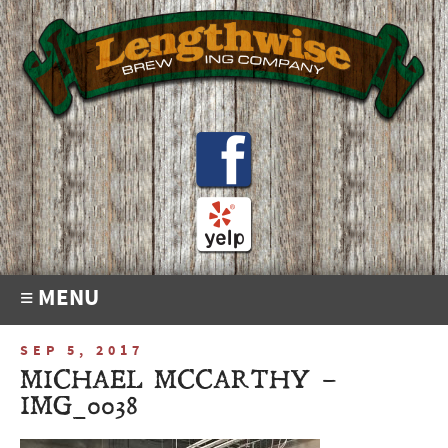
≡ MENU
SEP 5, 2017
MICHAEL MCCARTHY –
IMG_0038