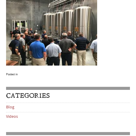
Posted in
CATEGORIES
Blog
Videos