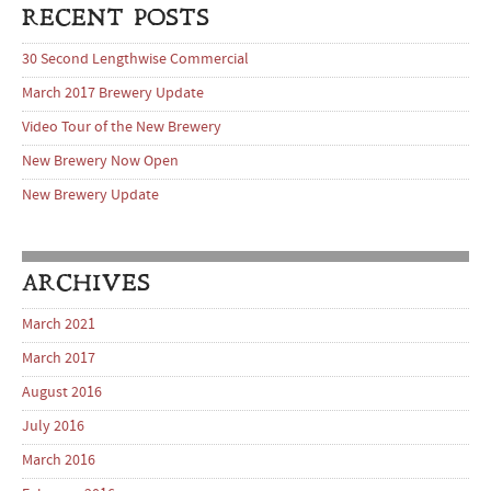
RECENT POSTS
30 Second Lengthwise Commercial
March 2017 Brewery Update
Video Tour of the New Brewery
New Brewery Now Open
New Brewery Update
ARCHIVES
March 2021
March 2017
August 2016
July 2016
March 2016