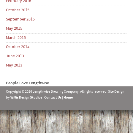
February 2016
October 2015
September 2015
May 2015
March 2015
October 2014
June 2013
May 2013
People Love Lengthwise
Copyright © 2026 Lengthwise Brewing Company. All rights reserved. Site Design
by
Willis Design Studios
|
Contact Us
|
Home