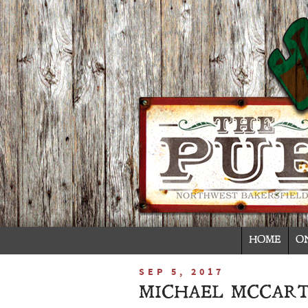
HOME
O
SEP 5, 2017
MICHAEL MCCART