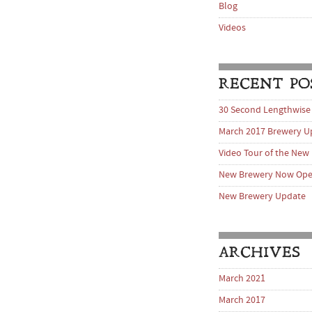
Blog
Videos
RECENT PO
30 Second Lengthwise
March 2017 Brewery U
Video Tour of the New
New Brewery Now Op
New Brewery Update
ARCHIVES
March 2021
March 2017