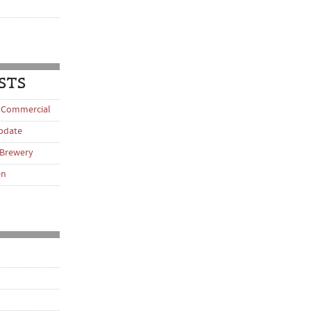
STS
 Commercial
pdate
 Brewery
en