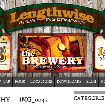
N TAP
FOOD
LOCATIONS
DOWNLOADS
BLOG
C
CATEGORIE
HY – IMG_0042