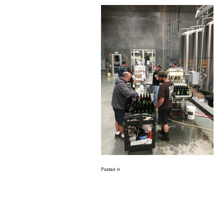
Posted in