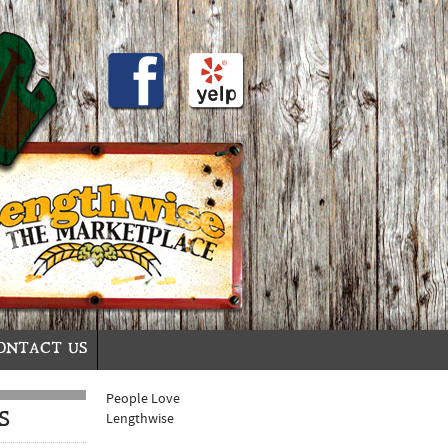
ONTACT US
People Love
S
Lengthwise