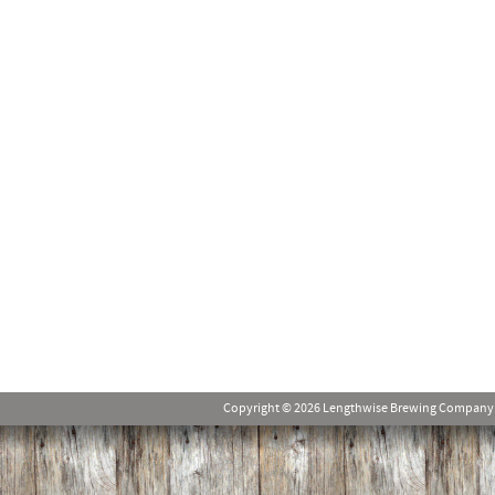
Copyright © 2026 Lengthwise Brewing Company. Al