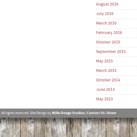
August 2016
July 2016
March 2016
February 2016
October 2015
September 2015
May 2015
March 2015
October 2014
June 2013
May 2013
l rights reserved. Site Design by
Willis Design Studios
|
Contact Us
|
Home