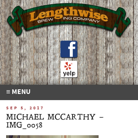
≡ MENU
SEP 5, 2017
MICHAEL MCCARTHY –
IMG_0058