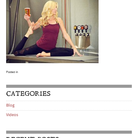
Posted in
CATEGORIES
Blog
Videos