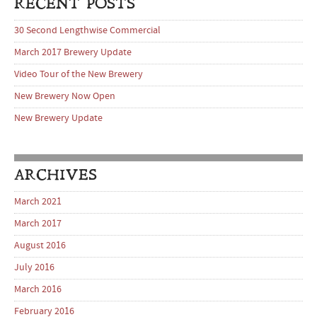
RECENT POSTS
30 Second Lengthwise Commercial
March 2017 Brewery Update
Video Tour of the New Brewery
New Brewery Now Open
New Brewery Update
ARCHIVES
March 2021
March 2017
August 2016
July 2016
March 2016
February 2016