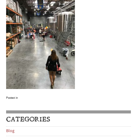
Posted in
CATEGORIES
Blog