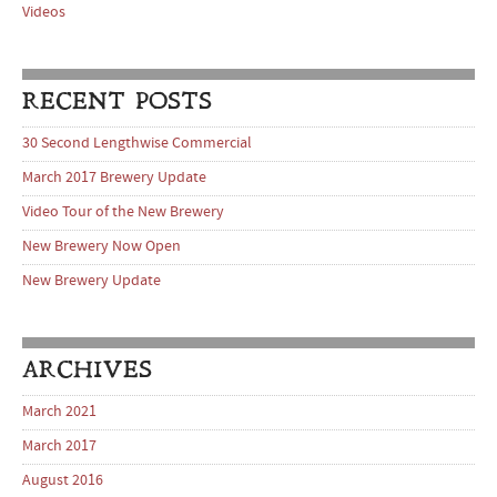
Videos
RECENT POSTS
30 Second Lengthwise Commercial
March 2017 Brewery Update
Video Tour of the New Brewery
New Brewery Now Open
New Brewery Update
ARCHIVES
March 2021
March 2017
August 2016