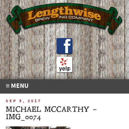
≡ MENU
SEP 5, 2017
MICHAEL MCCARTHY –
IMG_0074