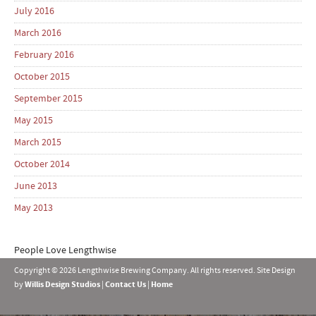
July 2016
March 2016
February 2016
October 2015
September 2015
May 2015
March 2015
October 2014
June 2013
May 2013
People Love Lengthwise
Copyright © 2026 Lengthwise Brewing Company. All rights reserved. Site Design
by
Willis Design Studios
|
Contact Us
|
Home