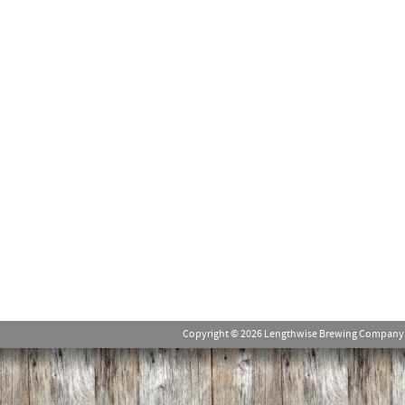
Copyright © 2026 Lengthwise Brewing Company. Al