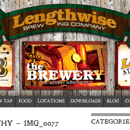
N TAP
FOOD
LOCATIONS
DOWNLOADS
BLOG
C
CATEGORIE
HY – IMG_0077