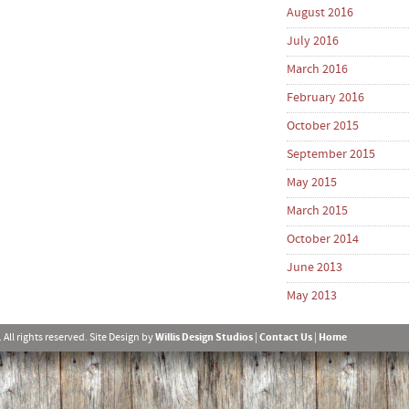
August 2016
July 2016
March 2016
February 2016
October 2015
September 2015
May 2015
March 2015
October 2014
June 2013
May 2013
l rights reserved. Site Design by
Willis Design Studios
|
Contact Us
|
Home