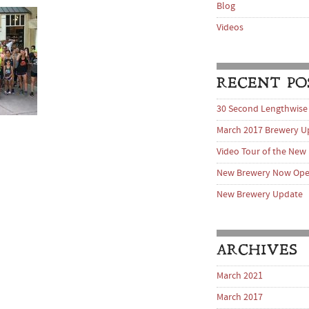
Blog
Videos
RECENT PO
30 Second Lengthwise
March 2017 Brewery U
Video Tour of the New
New Brewery Now Op
New Brewery Update
ARCHIVES
March 2021
March 2017