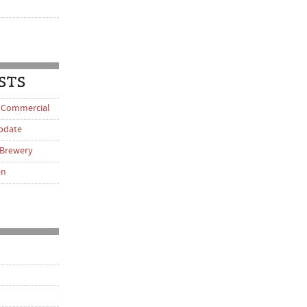
STS
 Commercial
pdate
 Brewery
en