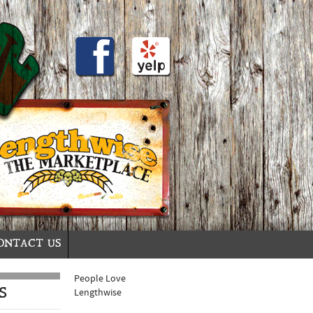
ONTACT US
People Love
S
Lengthwise