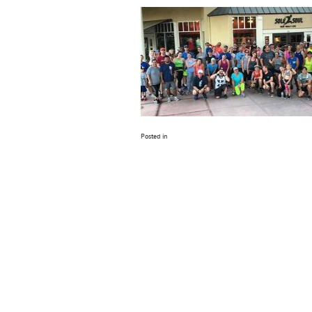
Posted in