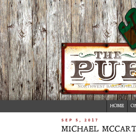
HOME
O
SEP 5, 2017
MICHAEL MCCART