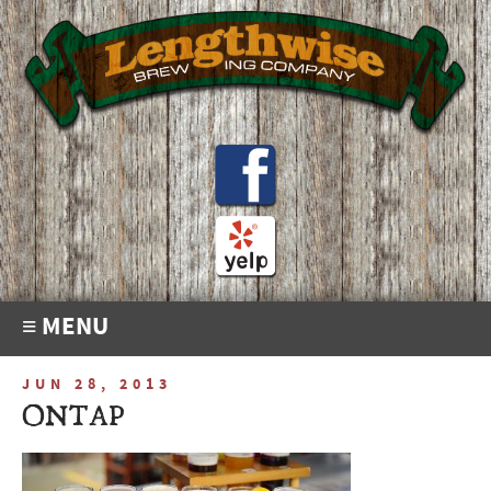
≡ MENU
JUN 28, 2013
ONTAP