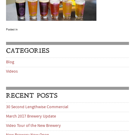
Posted in
CATEGORIES
Blog
Videos
RECENT POSTS
30 Second Lengthwise Commercial
March 2017 Brewery Update
Video Tour of the New Brewery