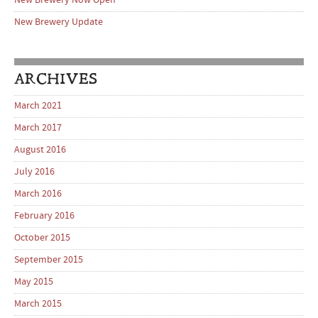
New Brewery Now Open
New Brewery Update
ARCHIVES
March 2021
March 2017
August 2016
July 2016
March 2016
February 2016
October 2015
September 2015
May 2015
March 2015