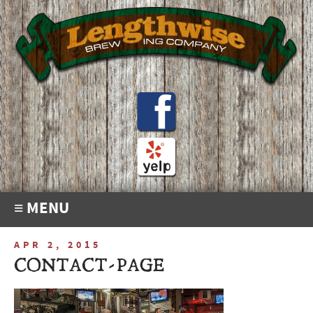
≡ MENU
APR 2, 2015
CONTACT-PAGE