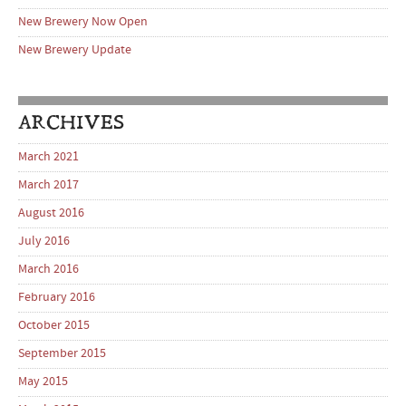
New Brewery Now Open
New Brewery Update
ARCHIVES
March 2021
March 2017
August 2016
July 2016
March 2016
February 2016
October 2015
September 2015
May 2015