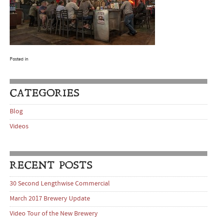
Posted in
CATEGORIES
Blog
Videos
RECENT POSTS
30 Second Lengthwise Commercial
March 2017 Brewery Update
Video Tour of the New Brewery