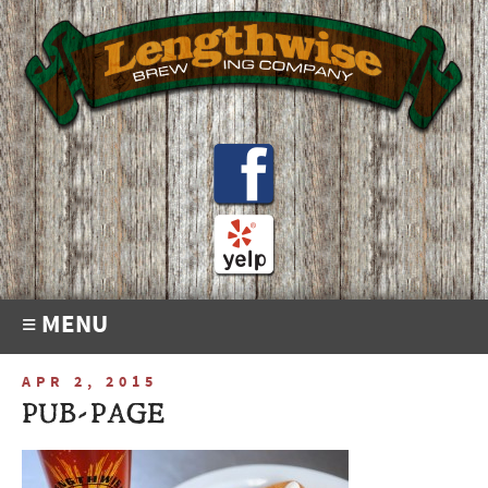
≡ MENU
APR 2, 2015
PUB-PAGE