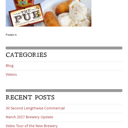
Posted in
CATEGORIES
Blog
Videos
RECENT POSTS
30 Second Lengthwise Commercial
March 2017 Brewery Update
Video Tour of the New Brewery