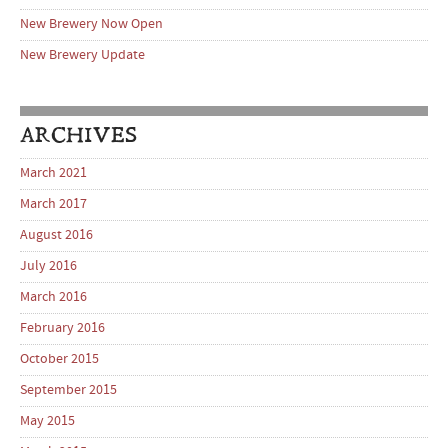
New Brewery Now Open
New Brewery Update
ARCHIVES
March 2021
March 2017
August 2016
July 2016
March 2016
February 2016
October 2015
September 2015
May 2015