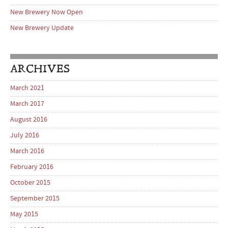
New Brewery Now Open
New Brewery Update
ARCHIVES
March 2021
March 2017
August 2016
July 2016
March 2016
February 2016
October 2015
September 2015
May 2015