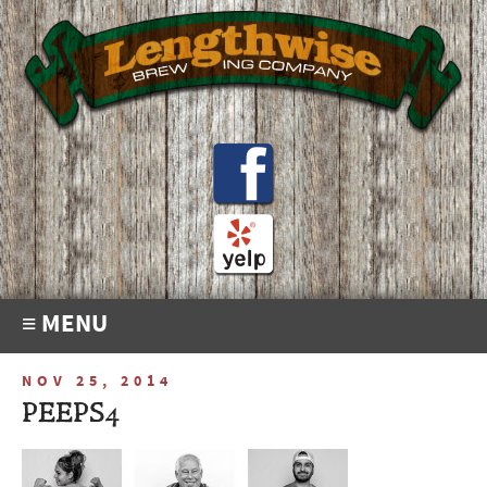
≡ MENU
NOV 25, 2014
PEEPS4