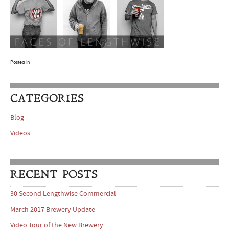
Posted in
CATEGORIES
Blog
Videos
RECENT POSTS
30 Second Lengthwise Commercial
March 2017 Brewery Update
Video Tour of the New Brewery