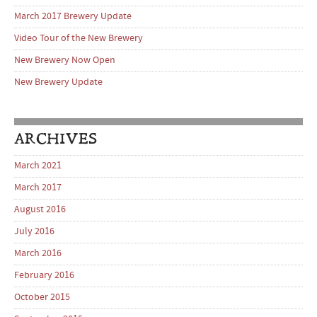
March 2017 Brewery Update
Video Tour of the New Brewery
New Brewery Now Open
New Brewery Update
ARCHIVES
March 2021
March 2017
August 2016
July 2016
March 2016
February 2016
October 2015