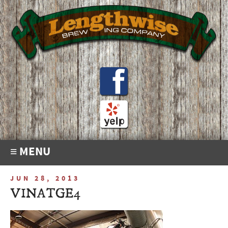
≡ MENU
JUN 28, 2013
VINATGE4