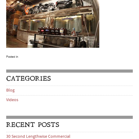
Posted in
CATEGORIES
Blog
Videos
RECENT POSTS
30 Second Lengthwise Commercial