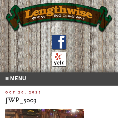
≡ MENU
OCT 20, 2015
JWP_5003