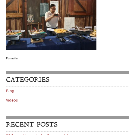
Posted in
CATEGORIES
Blog
Videos
RECENT POSTS