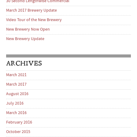
30 Second Lengthwise Commercial
March 2017 Brewery Update
Video Tour of the New Brewery
New Brewery Now Open
New Brewery Update
ARCHIVES
March 2021
March 2017
August 2016
July 2016
March 2016
February 2016
October 2015